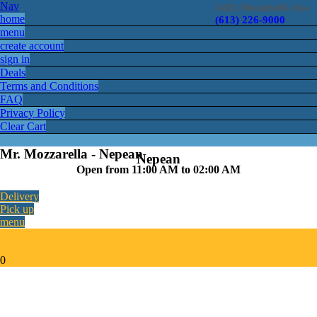
Nav
1433 Woodroffe Ave
home
(613) 226-9000
menu
create account
sign in
Deals
Terms and Conditions
FAQ
Privacy Policy
Clear Cart
Mr. Mozzarella - Nepean
Nepean
Open from 11:00 AM to 02:00 AM
Delivery
Pick up
menu
0